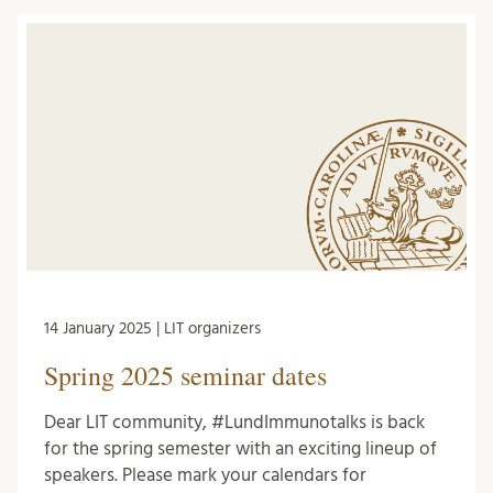
14 January 2025 | LIT organizers
Spring 2025 seminar dates
Dear LIT community, #LundImmunotalks is back
for the spring semester with an exciting lineup of
speakers. Please mark your calendars for