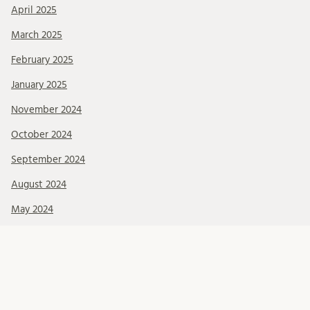
April 2025
March 2025
February 2025
January 2025
November 2024
October 2024
September 2024
August 2024
May 2024
March 2024
Categories