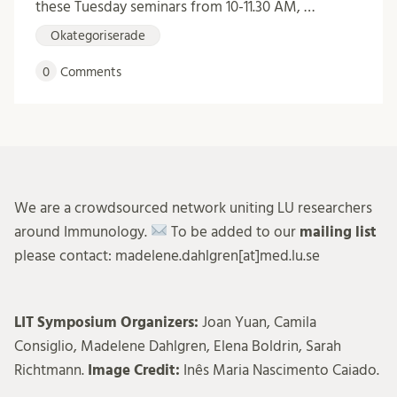
these Tuesday seminars from 10-11.30 AM, …
Okategoriserade
0
Comments
We are a crowdsourced network uniting LU researchers
around Immunology.
To be added to our
mailing list
please contact: madelene.dahlgren[at]med.lu.se
LIT Symposium Organizers:
Joan Yuan, Camila
Consiglio, Madelene Dahlgren, Elena Boldrin, Sarah
Richtmann.
Image Credit:
Inês Maria Nascimento Caiado.