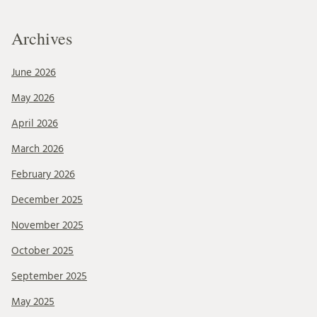
Archives
June 2026
May 2026
April 2026
March 2026
February 2026
December 2025
November 2025
October 2025
September 2025
May 2025