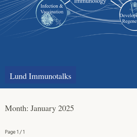
Lund Immunotalks
Month:
January 2025
Page
1 / 1