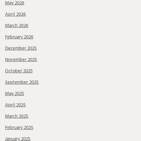
May 2026
April 2026
March 2026
February 2026
December 2025
November 2025
October 2025
September 2025
May 2025
April 2025
March 2025
February 2025
January 2025