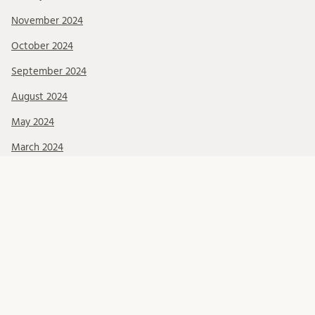
November 2024
October 2024
September 2024
August 2024
May 2024
March 2024
Categories
Events
LIT seminars
Okategoriserade