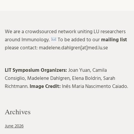
We are a crowdsourced network uniting LU researchers
around Immunology.
To be added to our
mailing list
please contact: madelene.dahlgren[at]med.lu.se
LIT Symposium Organizers:
Joan Yuan, Camila
Consiglio, Madelene Dahlgren, Elena Boldrin, Sarah
Richtmann.
Image Credit:
Inês Maria Nascimento Caiado.
Archives
June 2026