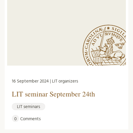
16 September 2024 | LIT organizers
LIT seminar September 24th
LIT seminars
0
Comments