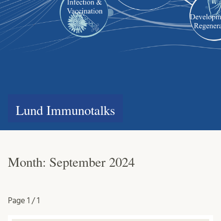
Lund Immunotalks
Month:
September 2024
Page
1 / 1